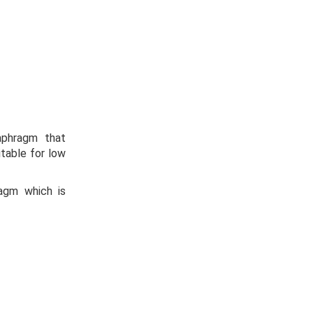
aphragm that
table for low
agm which is