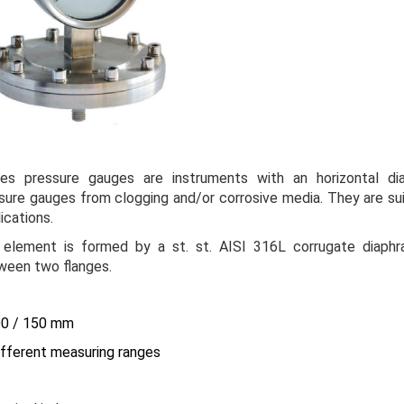
ies
pressure gauges are instruments with an horizontal di
ssure gauges from clogging and/or corrosive media. They are sui
ications.
 element is formed by a st. st. AISI 316L corrugate diaphr
een two flanges.
100 / 150 mm
different measuring ranges