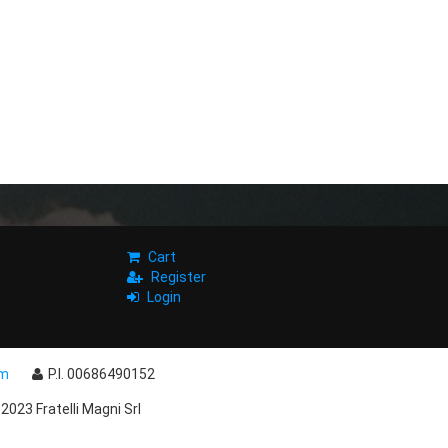
Cart
Register
Login
om
P.I. 00686490152
2023 Fratelli Magni Srl