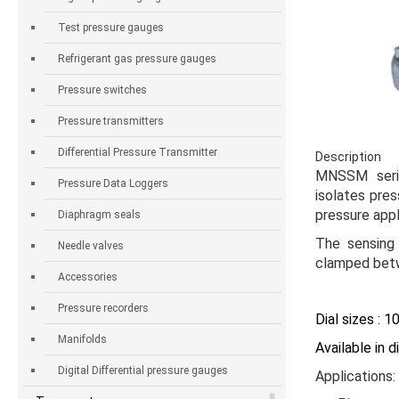
Test pressure gauges
Refrigerant gas pressure gauges
Pressure switches
Pressure transmitters
Differential Pressure Transmitter
Description
MNSSM ser
Pressure Data Loggers
isolates pre
pressure appl
Diaphragm seals
The sensing
Needle valves
clamped betw
Accessories
Pressure recorders
Dial sizes : 
Manifolds
Available in 
Digital Differential pressure gauges
Applications: