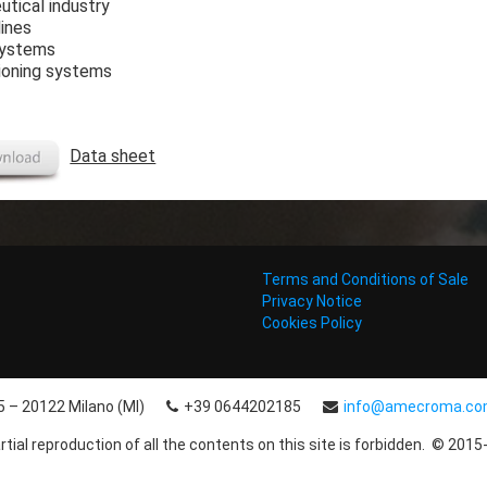
tical industry
lines
systems
tioning systems
Data sheet
Terms and Conditions of Sale
Privacy Notice
Cookies Policy
15 – 20122 Milano (MI)
+39 0644202185
info@amecroma.c
rtial reproduction of all the contents on this site is forbidden. © 2015-