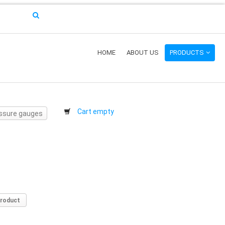
HOME
ABOUT US
PRODUCTS
Cart empty
essure gauges
product