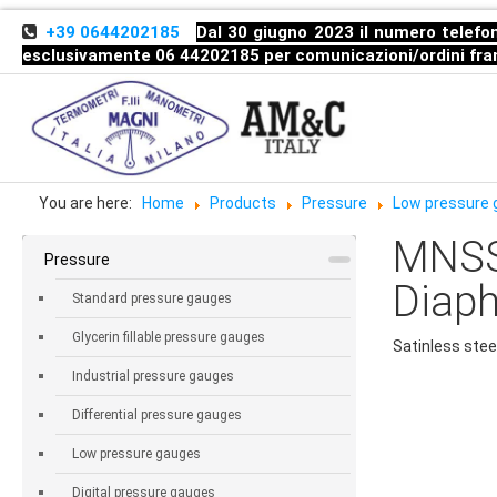
+39 0644202185
Dal 30 giugno 2023 il numero telefon
esclusivamente 06 44202185 per comunicazioni/ordini
fra
You are here:
Home
Products
Pressure
Low pressure
MNSS
Pressure
Diap
Standard pressure gauges
Glycerin fillable pressure gauges
Satinless stee
Industrial pressure gauges
Differential pressure gauges
Low pressure gauges
Digital pressure gauges