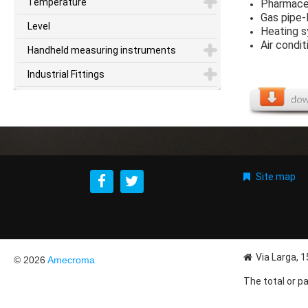
Temperature
Pharmaceu
Gas pipe-
Level
Heating 
Air condi
Handheld measuring instruments
Industrial Fittings
Site map
Via Larga, 
© 2026
Amecroma
The total or pa