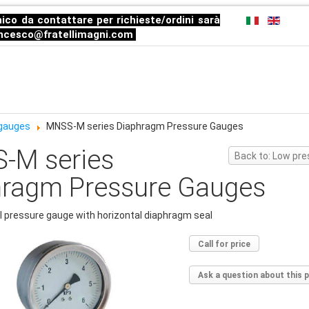
ico da contattare per richieste/ordini sarà
ncesco@fratellimagni.com
 gauges
MNSS-M series Diaphragm Pressure Gauges
-M series
Back to: Low pr
hragm Pressure Gauges
l pressure gauge with horizontal diaphragm seal
Call for price
Ask a question about this 