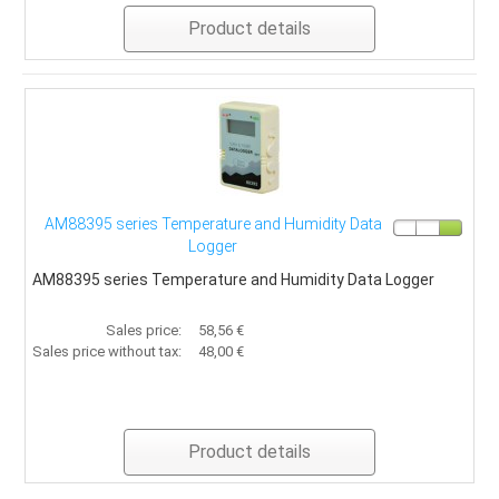
Product details
AM88395 series Temperature and Humidity Data
Logger
AM88395 series Temperature and Humidity Data Logger
Sales price:
58,56 €
Sales price without tax:
48,00 €
Product details