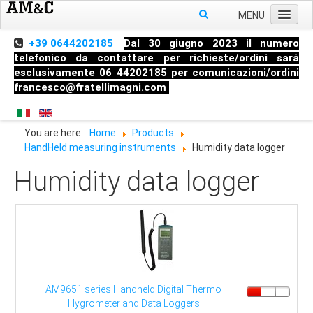
MENU
Home
+39 0644202185
Dal 30 giugno 2023 il numero
telefonico da contattare per richieste/ordini sarà
About us
esclusivamente 06 44202185 per comunicazioni/ordini
francesco@fratellimagni.com
Products
Pressure
You are here:
Home
Products
Temperature
HandHeld measuring instruments
Humidity data logger
Level
Humidity data logger
HandHeld measuring instruments
Industrial Fittings
AM9651 series Handheld Digital Thermo
Hygrometer and Data Loggers