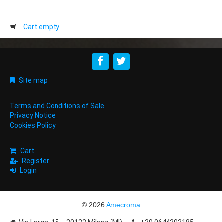
Cart empty
Site map
Terms and Conditions of Sale
Privacy Notice
Cookies Policy
Cart
Register
Login
© 2026
Amecroma