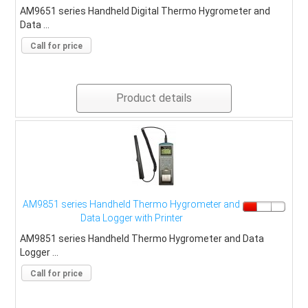
AM9651 series Handheld Digital Thermo Hygrometer and
Data ...
Call for price
Product details
AM9851 series Handheld Thermo Hygrometer and
Data Logger with Printer
AM9851 series Handheld Thermo Hygrometer and Data
Logger ...
Call for price