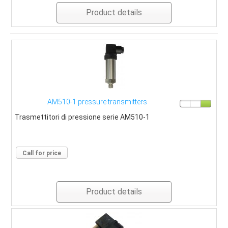
Product details
AM510-1 pressure transmitters
Trasmettitori di pressione serie AM510-1
Call for price
Product details