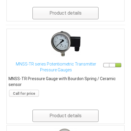
Product details
MNSS-TR series Potentiometric Transmitter
Pressure Gauges
MNSS-TR Pressure Gauge with Bourdon Spring / Ceramic
sensor
Call for price
Product details