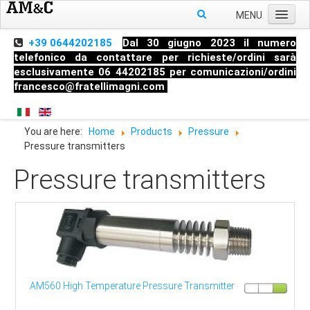
MENU
Home
+39 0644202185
Dal 30 giugno 2023 il numero
telefonico da contattare per richieste/ordini sarà
About us
esclusivamente 06 44202185 per comunicazioni/ordini
francesco@fratellimagni.com
Products
Pressure
You are here:
Home
Products
Pressure
Temperature
Pressure transmitters
Level
Pressure transmitters
HandHeld measuring instruments
Industrial Fittings
AM560 High Temperature Pressure Transmitter