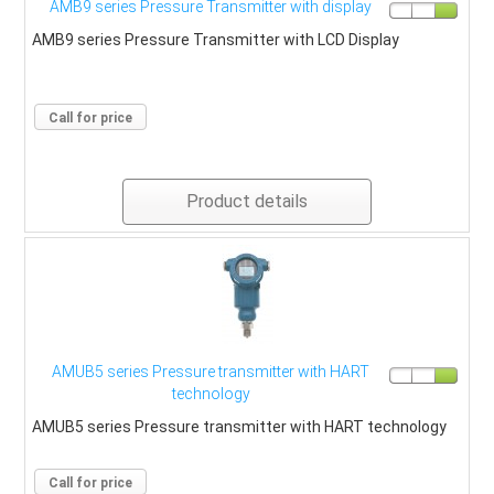
AMB9 series Pressure Transmitter with display
AMB9 series Pressure Transmitter with LCD Display
Call for price
Product details
AMUB5 series Pressure transmitter with HART
technology
AMUB5 series Pressure transmitter with HART technology
Call for price