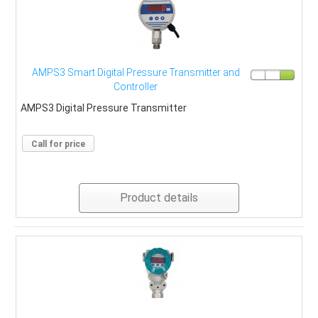
AMPS3 Smart Digital Pressure Transmitter and
Controller
AMPS3 Digital Pressure Transmitter
Call for price
Product details