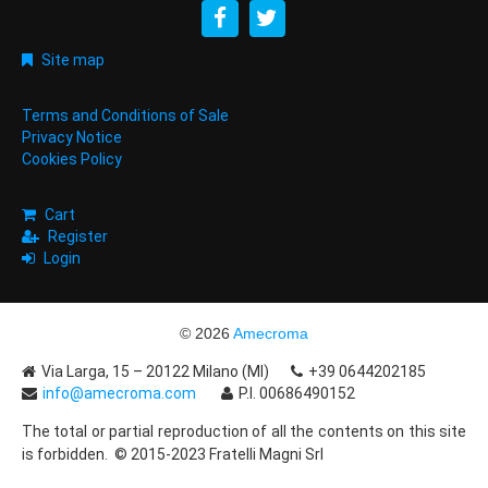
Site map
Terms and Conditions of Sale
Privacy Notice
Cookies Policy
Cart
Register
Login
© 2026
Amecroma
Via Larga, 15 – 20122 Milano (MI)
+39 0644202185
info@amecroma.com
P.I. 00686490152
The total or partial reproduction of all the contents on this site
is forbidden. © 2015-2023 Fratelli Magni Srl