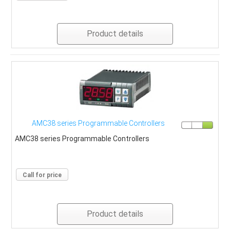
Product details
AMC38 series Programmable Controllers
AMC38 series Programmable Controllers
Call for price
Product details