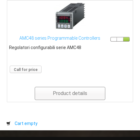
AMC48 series Programmable Controllers
Regolatori configurabili serie AMC48
Call for price
Product details
Cart empty