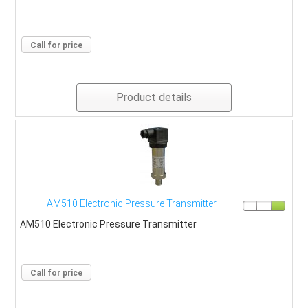
Call for price
Product details
AM510 Electronic Pressure Transmitter
AM510 Electronic Pressure Transmitter
Call for price