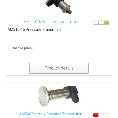
AM510-1b Pressure Transmitter
AM510-1b Pressure Transmitter
Call for price
Product details
AM590 Sanitary Pressure Transmitter