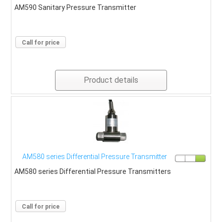
AM590 Sanitary Pressure Transmitter
Call for price
Product details
AM580 series Differential Pressure Transmitter
AM580 series Differential Pressure Transmitters
Call for price