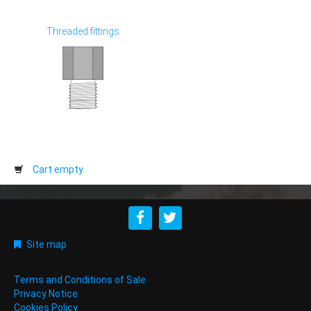
Threaded fittings
Cart empty
Site map
Terms and Conditions of Sale
Privacy Notice
Cookies Policy