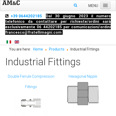
MENU
Home
+39 0644202185
Dal 30 giugno 2023 il numero
telefonico da contattare per richieste/ordini sarà
About us
esclusivamente 06 44202185 per comunicazioni/ordini
francesco@fratellimagni.com
Products
Pressure
You are here:
Home
Products
Industrial Fittings
Temperature
Industrial Fittings
Level
HandHeld measuring instruments
Double Ferrule Compression
Hexagonal Nipple
Industrial Fittings
Fittings