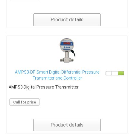
Product details
AMPS3-DP Smart Digital Differential Pressure
Transmitter and Controller
AMPS3 Digital Pressure Transmitter
Call for price
Product details