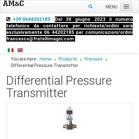
MENU
Home
+39 0644202185
Dal 30 giugno 2023 il numero
telefonico da contattare per richieste/ordini sarà
About us
esclusivamente 06 44202185 per comunicazioni/ordini
francesco@fratellimagni.com
Products
Pressure
You are here:
Home
Products
Pressure
Temperature
Differential Pressure Transmitter
Level
Differential Pressure
HandHeld measuring instruments
Transmitter
Industrial Fittings