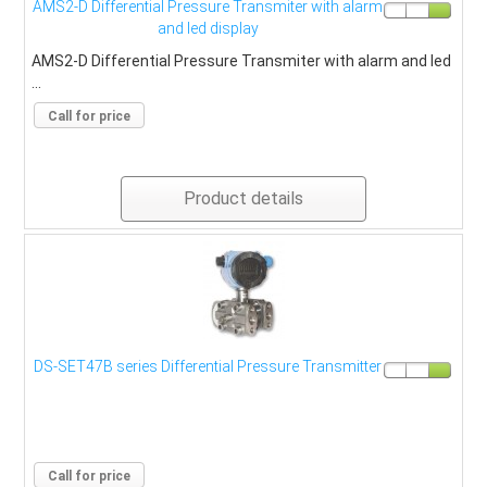
AMS2-D Differential Pressure Transmiter with alarm
and led display
AMS2-D Differential Pressure Transmiter with alarm and led
...
Call for price
Product details
DS-SET47B series Differential Pressure Transmitter
Call for price