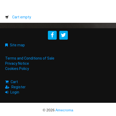
Cart empty
Site map
Terms and Conditions of Sale
Privacy Notice
Cookies Policy
Cart
Register
Login
© 2026
Amecroma