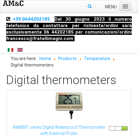
MENU
Home
+39 0644202185
Dal 30 giugno 2023 il numero
telefonico da contattare per richieste/ordini sarà
About us
esclusivamente 06 44202185 per comunicazioni/ordini
francesco@fratellimagni.com
Products
Pressure
You are here:
Home
Products
Temperature
Temperature
Digital thermometers
Level
Digital thermometers
HandHeld measuring instruments
Industrial Fittings
AM8891 series Digital Waterproof Thermometer
with External Probe