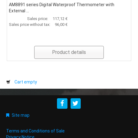
AM8891 series Digital Waterproof Thermometer with
External ...
Sales price:
117,12 €
Sales price without tax:
96,00 €
Product details
Cart empty
Site map
Terms and Conditions of Sale
Privacy Notice