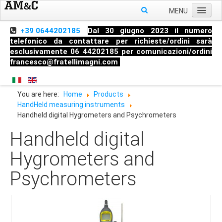
MENU
Home
+39 0644202185
Dal 30 giugno 2023 il numero
telefonico da contattare per richieste/ordini sarà
About us
esclusivamente 06 44202185 per comunicazioni/ordini
francesco@fratellimagni.com
Products
Pressure
You are here:
Home
Products
Temperature
HandHeld measuring instruments
Level
Handheld digital Hygrometers and Psychrometers
HandHeld measuring instruments
Handheld digital
Industrial Fittings
Hygrometers and
Psychrometers