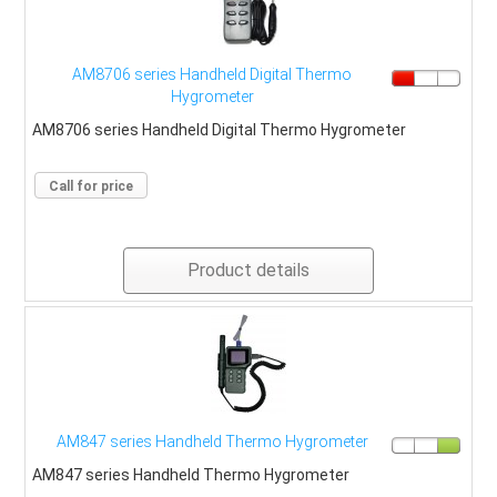
AM8706 series Handheld Digital Thermo
Hygrometer
AM8706 series Handheld Digital Thermo Hygrometer
Call for price
Product details
AM847 series Handheld Thermo Hygrometer
AM847 series Handheld Thermo Hygrometer