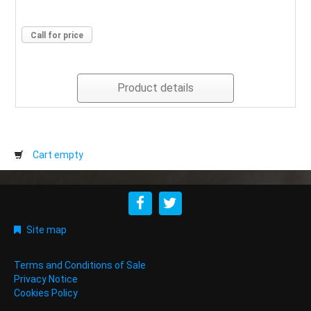
Call for price
Product details
Cart empty
Site map
Terms and Conditions of Sale
Privacy Notice
Cookies Policy